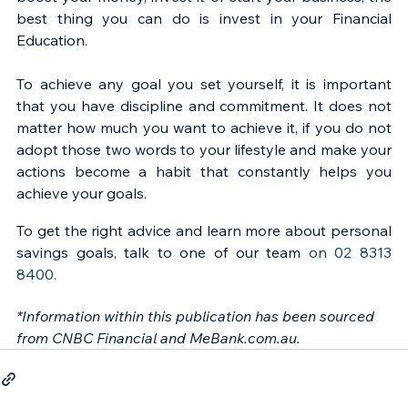
best thing you can do is invest in your Financial 
Education.
To achieve any goal you set yourself, it is important 
that you have discipline and commitment. It does not 
matter how much you want to achieve it, if you do not 
adopt those two words to your lifestyle and make your 
actions become a habit that constantly helps you 
achieve your goals.
To get the right advice and learn more about personal 
savings goals, talk to one of our team 
on 02 8313 
8400.
*Information within this publication has been sourced 
from CNBC Financial and MeBank.com.au.