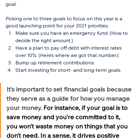
goal.
Picking one to three goals to focus on this year is a 
good launching point for your 2021 priorities:
Make sure you have an emergency fund. (How to 
decide the right amount.)
Have a plan to pay off debt with interest rates 
over 10%. (Here’s where we got that number.)
Bump up retirement contributions.
Start investing for short- and long-term goals.
It’s important to set financial goals because 
they serve as a guide for how you manage 
your money. 
For instance, if your goal is to 
save money and you’re committed to it, 
you won’t waste money on things that you 
don’t need. In a sense, it drives positive 