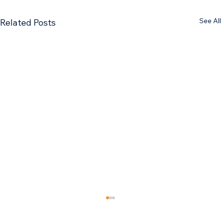
See All
Related Posts