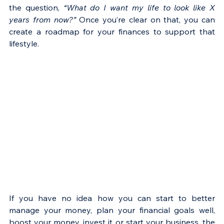
Γ
the question, 
“What do I want my life to look like X 
years from now?”
 Once you’re clear on that, you can 
create a roadmap for your finances to support that 
lifestyle.
If you have no idea how you can start to better 
manage your money, plan your financial goals well, 
boost your money, invest it or start your business, the 