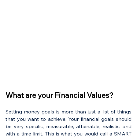
What are your Financial Values?
Setting money goals is more than just a list of things 
that you want to achieve. Your financial goals should 
be very specific, measurable, attainable, realistic, and 
with a time limit. This is what you would call a SMART 