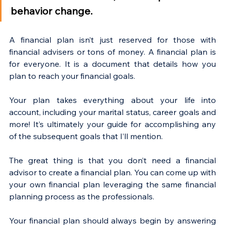
behavior change.
A financial plan isn’t just reserved for those with 
financial advisers or tons of money. A financial plan is 
for everyone. It is a document that details how you 
plan to reach your financial goals.
Your plan takes everything about your life into 
account, including your marital status, career goals and 
more! It’s ultimately your guide for accomplishing any 
of the subsequent goals that I’ll mention.
The great thing is that you don’t need a financial 
advisor to create a financial plan. You can come up with 
your own financial plan leveraging the same financial 
planning process as the professionals. 
Your financial plan should always begin by answering 