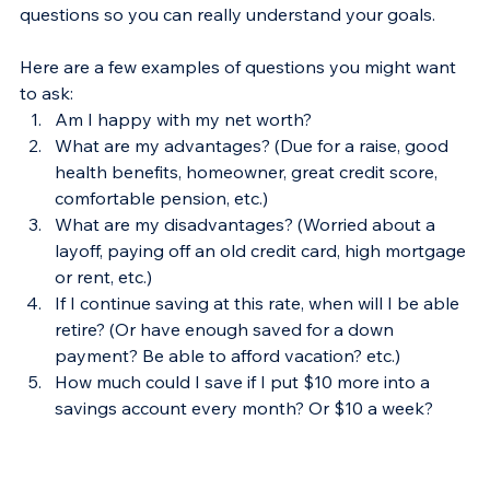
questions so you can really understand your goals.
Here are a few examples of questions you might want 
to ask:
Am I happy with my net worth?
What are my advantages? (Due for a raise, good 
health benefits, homeowner, great credit score, 
comfortable pension, etc.)
What are my disadvantages? (Worried about a 
layoff, paying off an old credit card, high mortgage 
or rent, etc.)
If I continue saving at this rate, when will I be able 
retire? (Or have enough saved for a down 
payment? Be able to afford vacation? etc.)
How much could I save if I put $10 more into a 
savings account every month? Or $10 a week?