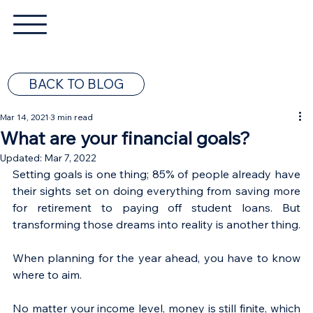
BACK TO BLOG
Mar 14, 2021
3 min read
What are your financial goals?
Updated:
Mar 7, 2022
Setting goals is one thing; 85% of people already have 
their sights set on doing everything from saving more 
for retirement to paying off student loans. But 
transforming those dreams into reality is another thing. 
When planning for the year ahead, you have to know 
where to aim.
No matter your income level, money is still finite, which 