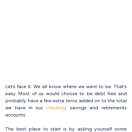
Let’s face it: We all know where we 
want
 to be. That’s 
easy. Most of us would choose to be debt free and 
probably have a few extra zeros added on to the total 
we have in our 
checking
, savings and retirements 
accounts.
The best place to start is by asking yourself some 