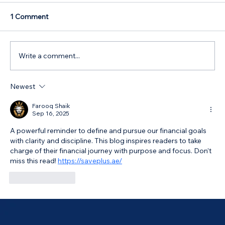
1 Comment
Write a comment...
Newest
Australian Government 5% Deposit
Scheme in Bathurst, NSW: Your 2026
Farooq Shaik
Sep 16, 2025
Guide
A powerful reminder to define and pursue our financial goals 
with clarity and discipline. This blog inspires readers to take 
charge of their financial journey with purpose and focus. Don’t 
miss this read! 
https://saveplus.ae/
Like
Reply