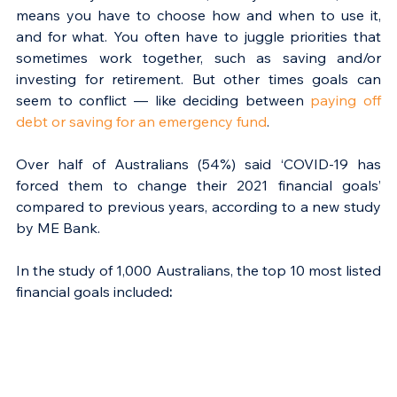
means you have to choose how and when to use it, 
and for what. You often have to juggle priorities that 
sometimes work together, such as saving and/or 
investing for retirement. But other times goals can 
seem to conflict — like deciding between 
paying off 
debt or saving for an emergency fund
.
Over half of Australians (54%) said ‘COVID-19 has 
forced them to change their 2021 financial goals’ 
compared to previous years, according to a new study 
by ME Bank.
In the study of 1,000 Australians, the top 10 most listed 
financial goals included
: