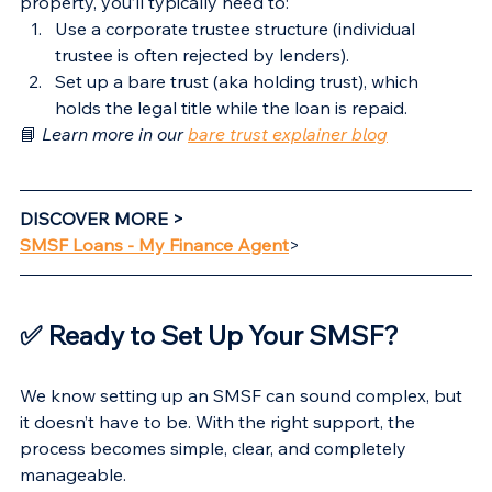
property, you’ll typically need to:
Use a corporate trustee structure (individual 
trustee is often rejected by lenders).
Set up a bare trust (aka holding trust), which 
holds the legal title while the loan is repaid.
📘 
Learn more in our 
bare trust explainer blog
DISCOVER MORE >
SMSF Loans - My Finance Agent
>
✅ Ready to Set Up Your SMSF?
We know setting up an SMSF can sound complex, but 
it doesn’t have to be. With the right support, the 
process becomes simple, clear, and completely 
manageable.