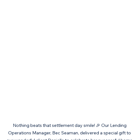
Nothing beats that settlement day smile! 🎉 Our Lending 
Operations Manager, Bec Seaman, delivered a special gift to 