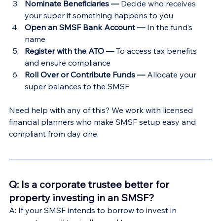
Nominate Beneficiaries — 
Decide who receives 
your super if something happens to you
Open an SMSF Bank Account —
 In the fund’s 
name
Register with the ATO — 
To access tax benefits 
and ensure compliance
Roll Over or Contribute Funds —
 Allocate your 
super balances to the SMSF
Need help with any of this? We work with licensed 
financial planners who make SMSF setup easy and 
compliant from day one.
Q: Is a corporate trustee better for 
property investing in an SMSF?
A: If your SMSF intends to borrow to invest in 