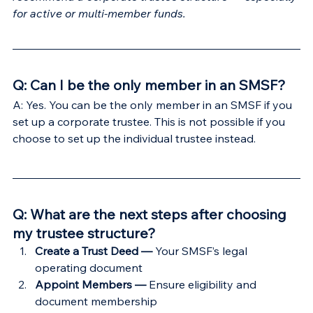
Γ
for active or multi-member funds.
Q: Can I be the only member in an SMSF?
A: Yes. You can be the only member in an SMSF if you 
set up a corporate trustee. This is not possible if you 
choose to set up the individual trustee instead.
Q: What are the next steps after choosing 
my trustee structure?
Create a Trust Deed — 
Your SMSF’s legal 
operating document
Appoint Members — 
Ensure eligibility and 
document membership