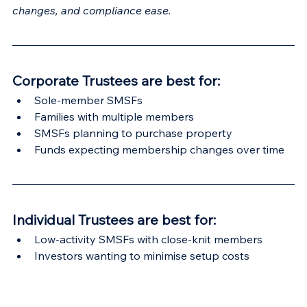
changes, and compliance ease.
Corporate Trustees are best for:
Sole-member SMSFs
Families with multiple members
SMSFs planning to purchase property
Funds expecting membership changes over time
Individual Trustees are best for:
Low-activity SMSFs with close-knit members
Investors wanting to minimise setup costs