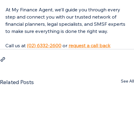
At My Finance Agent, we’ll guide you through every 
step and connect you with our trusted network of 
financial planners, legal specialists, and SMSF experts 
to make sure everything is done the right way.
Call us at 
(02) 6332-2600
 or 
request a call back
See All
Related Posts