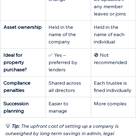
any member 
leaves or joins 
Asset ownership
Held in the 
Held in the 
name of the 
name of each 
company
individual
Ideal for 
✅ Yes – 
🚫 Not 
property 
preferred by 
recommended
purchase?
lenders
Compliance 
Shared across 
Each trustee is 
penalties
all directors
fined individually
Succession 
Easier to 
More complex
planning
manage
💡
Tip:
 The upfront cost of setting up a company is 
outweighed by long-term savings in admin, legal 