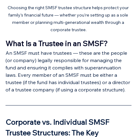
Choosing the right SMSF trustee structure helps protect your 
family’s financial future — whether you’re setting up as a sole 
member or planning multi-generational wealth through a 
corporate trustee.
What Is a Trustee in an SMSF?
An SMSF must have trustees — these are the people 
(or company) legally responsible for managing the 
fund and ensuring it complies with superannuation 
laws. Every member of an SMSF must be either a 
trustee (if the fund has individual trustees) or a director 
of a trustee company (if using a corporate structure).
Corporate vs. Individual SMSF 
Trustee Structures: The Key 