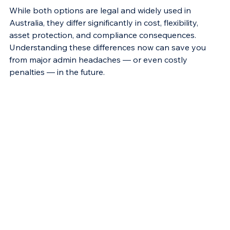
While both options are legal and widely used in 
Australia, they differ significantly in cost, flexibility, 
asset protection, and compliance consequences. 
Understanding these differences now can save you 
from major admin headaches — or even costly 
penalties — in the future.