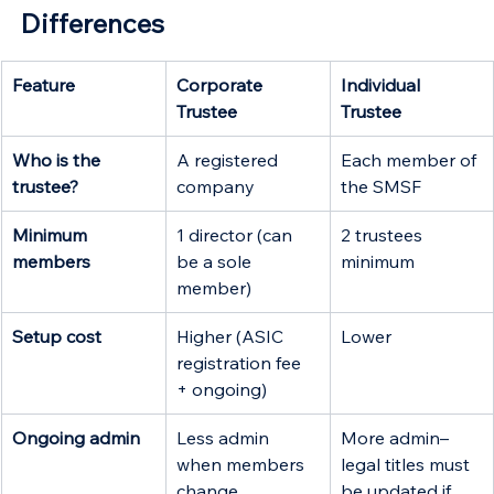
Differences
Feature
Corporate 
Individual 
Trustee
Trustee 
Who is the 
A registered 
Each member of 
trustee?
company
the SMSF
Minimum 
1 director (can 
2 trustees 
members
be a sole 
minimum
member)
Setup cost
Higher (ASIC 
Lower
registration fee 
+ ongoing)
Ongoing admin
Less admin 
More admin–
when members 
legal titles must 
change
be updated if 