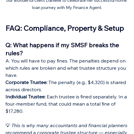
our wonderful client Danielle to celebrate her successful home 
loan journey with My Finance Agent.
FAQ: Compliance, Property & Setup
Q: What happens if my SMSF breaks the 
rules?
A: You will have to pay fines. The penalties depend on 
which rules are broken and what trustee structure you 
have.
Corporate Trustee:
 The penalty (e.g., $4,320) is shared 
across directors.
Individual Trustee: 
Each trustee is fined separately. In a 
four-member fund, that could mean a total fine of 
$17,280.
💡 
This is why many accountants and financial planners 
recommend a corporate trustee structure — especially 