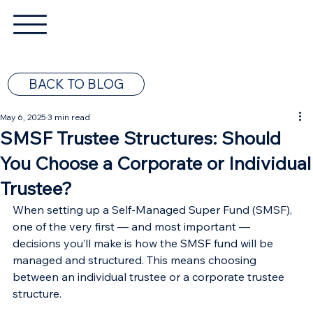
BACK TO BLOG
May 6, 2025
3 min read
SMSF Trustee Structures: Should
You Choose a Corporate or Individual
Trustee?
When setting up a Self-Managed Super Fund (SMSF), 
one of the very first — and most important — 
decisions you’ll make is how the SMSF fund will be 
managed and structured. This means choosing 
between an individual trustee or a corporate trustee 
structure.