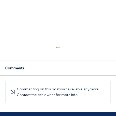
Comments
Commenting on this post isn't available anymore.
Contact the site owner for more info.
SMSF Loans: Compliant Property
Investment Guide