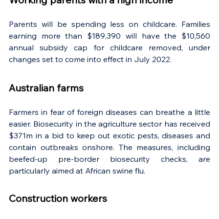
Parents will be spending less on childcare. Families 
earning more than $189,390 will have the $10,560 
annual subsidy cap for childcare removed, under 
changes set to come into effect in July 2022.
Australian farms
Farmers in fear of foreign diseases can breathe a little 
easier. Biosecurity in the agriculture sector has received 
$371m in a bid to keep out exotic pests, diseases and 
contain outbreaks onshore. The measures, including 
beefed-up pre-border biosecurity checks, are 
particularly aimed at African swine flu.
Construction workers