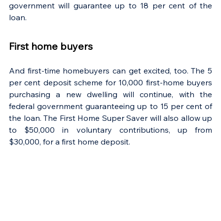
government will guarantee up to 18 per cent of the 
loan.
First home buyers
And first-time homebuyers can get excited, too. The 5 
per cent deposit scheme for 10,000 first-home buyers 
purchasing a new dwelling will continue, with the 
federal government guaranteeing up to 15 per cent of 
the loan. The First Home Super Saver will also allow up 
to $50,000 in voluntary contributions, up from 
$30,000, for a first home deposit.