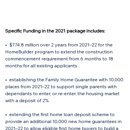
Specific Funding in the 2021 package includes: 
•  $774.8 million over 2 years from 2021–22 for the 
HomeBuilder program to extend the construction 
commencement requirement from 6 months to 18 
months for all existing applicants 
•  establishing the Family Home Guarantee with 10,000 
places from 2021–22 to support single parents with 
dependants to enter, or re-enter, the housing market 
with a deposit of 2%  
•  extending the first home loan deposit scheme to 
provide an additional 10,000 new home guarantees in 
2021–22 to allow eligible first home buyers to build a 