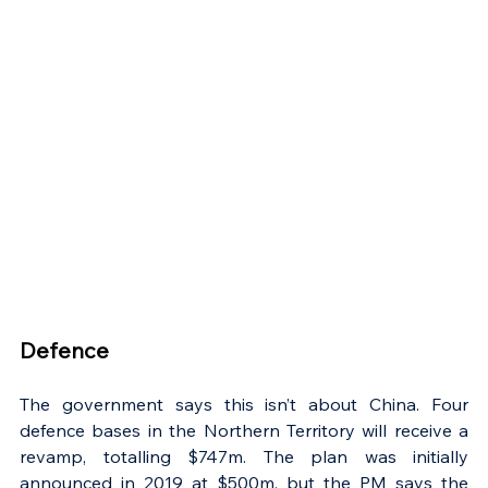
Γ
Defence
The government says this isn’t about China. Four 
defence bases in the Northern Territory will receive a 
revamp, totalling $747m. The plan was initially 
announced in 2019 at $500m, but the PM says the 