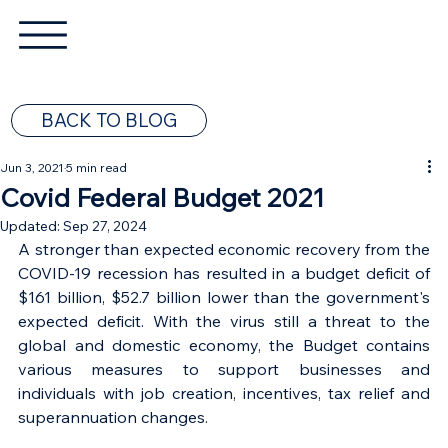
BACK TO BLOG
Jun 3, 2021
5 min read
Covid Federal Budget 2021
Updated:
Sep 27, 2024
A stronger than expected economic recovery from the 
COVID-19 recession has resulted in a budget deficit of 
$161 billion, $52.7 billion lower than the government's 
expected deficit. With the virus still a threat to the 
global and domestic economy, the Budget contains 
various measures to support businesses and 
individuals with job creation, incentives, tax relief and 
superannuation changes. 