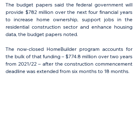
The budget papers said the federal government will 
provide $782 million over the next four financial years 
to increase home ownership, support jobs in the 
residential construction sector and enhance housing 
data, the budget papers noted.
The now-closed HomeBuilder program accounts for 
the bulk of that funding – $774.8 million over two years 
from 2021/22 – after the construction commencement 
deadline was extended from six months to 18 months.