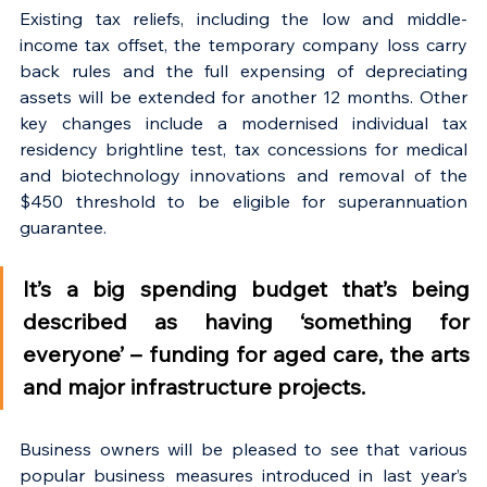
Existing tax reliefs, including the low and middle-
income tax offset, the temporary company loss carry 
back rules and the full expensing of depreciating 
assets will be extended for another 12 months. Other 
key changes include a modernised individual tax 
residency brightline test, tax concessions for medical 
and biotechnology innovations and removal of the 
$450 threshold to be eligible for superannuation 
guarantee.
It’s a big spending budget that’s being 
described as having ‘something for 
everyone’ – funding for aged care, the arts 
and major infrastructure projects.
Business owners will be pleased to see that various 
popular business measures introduced in last year’s 