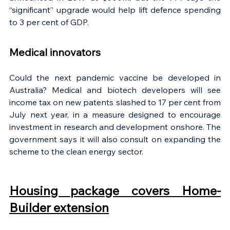
“significant” upgrade would help lift defence spending 
to 3 per cent of GDP.
Medical innovators
Could the next pandemic vaccine be developed in 
Australia? Medical and biotech developers will see 
income tax on new patents slashed to 17 per cent from 
July next year, in a measure designed to encourage 
investment in research and development onshore. The 
government says it will also consult on expanding the 
scheme to the clean energy sector.
Housing package covers Home-
Builder extension