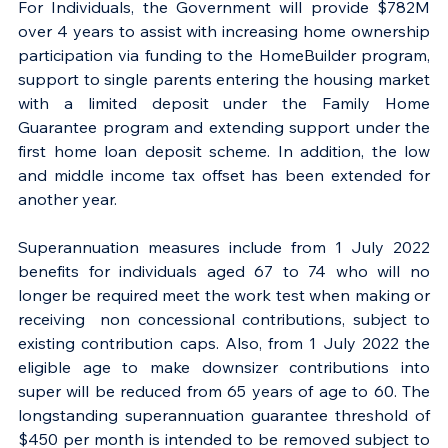
For Individuals, the Government will provide $782M 
over 4 years to assist with increasing home ownership 
participation via funding to the HomeBuilder program, 
support to single parents entering the housing market 
with a limited deposit under the Family Home 
Guarantee program and extending support under the 
first home loan deposit scheme. In addition, the low 
and middle income tax offset has been extended for 
another year.
Superannuation measures include from 1 July 2022 
benefits for individuals aged 67 to 74 who will no 
longer be required meet the work test when making or 
receiving  non concessional contributions, subject to 
existing contribution caps. Also, from 1 July 2022 the 
eligible age to make downsizer contributions into 
super will be reduced from 65 years of age to 60. The 
longstanding superannuation guarantee threshold of 
$450 per month is intended to be removed subject to 