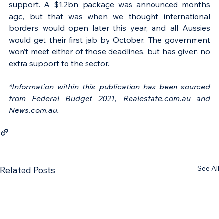
support. A $1.2bn package was announced months 
ago, but that was when we thought international 
borders would open later this year, and all Aussies 
would get their first jab by October. The government 
won’t meet either of those deadlines, but has given no 
extra support to the sector.
*Information within this publication has been sourced 
from Federal Budget 2021, Realestate.com.au and 
News.com.au.
See All
Related Posts