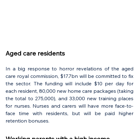
Aged care residents
In a big response to horror revelations of the aged 
care royal commission, $17.7bn will be committed to fix 
the sector. The funding will include $10 per day for 
each resident, 80,000 new home care packages (taking 
the total to 275,000), and 33,000 new training places 
for nurses. Nurses and carers will have more face-to-
face time with residents, but will be paid higher 
retention bonuses.
Working parents with a high income