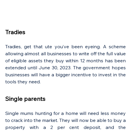
Tradies
Tradies, get that ute you’ve been eyeing. A scheme 
allowing almost all businesses to write off the full value 
of eligible assets they buy within 12 months has been 
extended until June 30, 2023. The government hopes 
businesses will have a bigger incentive to invest in the 
tools they need.
Single parents
Single mums hunting for a home will need less money 
to crack into the market. They will now be able to buy a 
property with a 2 per cent deposit, and the 