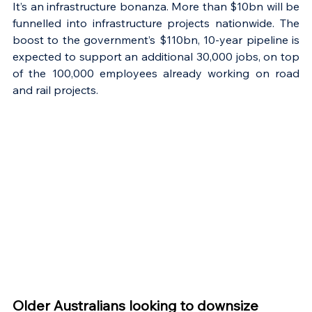
It’s an infrastructure bonanza. More than $10bn will be 
funnelled into infrastructure projects nationwide. The 
boost to the government’s $110bn, 10-year pipeline is 
expected to support an additional 30,000 jobs, on top 
of the 100,000 employees already working on road 
and rail projects.
Older Australians looking to downsize