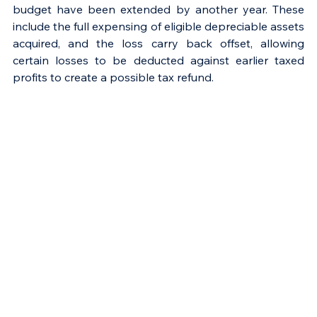
budget have been extended by another year. These 
include the full expensing of eligible depreciable assets 
acquired, and the loss carry back offset, allowing 
certain losses to be deducted against earlier taxed 
profits to create a possible tax refund.