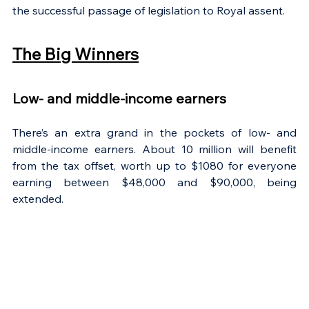
the successful passage of legislation to Royal assent.
The Big Winners
Low- and middle-income earners
There’s an extra grand in the pockets of low- and 
middle-income earners. About 10 million will benefit 
from the tax offset, worth up to $1080 for everyone 
earning between $48,000 and $90,000, being 
extended.