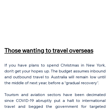
Those wanting to travel overseas
If you have plans to spend Christmas in New York, 
don’t get your hopes up. The budget assumes inbound 
and outbound travel to Australia will remain low until 
the middle of next year, before a “gradual recovery”. 
Tourism and aviation sectors have been decimated 
since COVID-19 abruptly put a halt to international 
travel and begged the government for targeted 