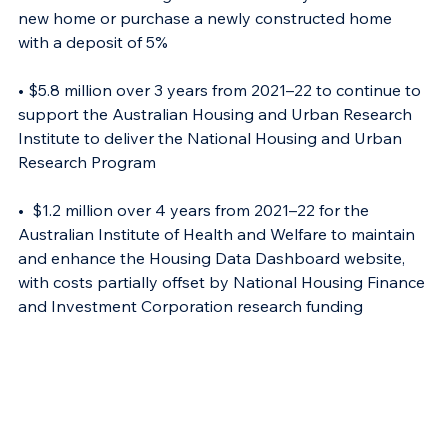
new home or purchase a newly constructed home 
with a deposit of 5% 
• $5.8 million over 3 years from 2021–22 to continue to 
support the Australian Housing and Urban Research 
Institute to deliver the National Housing and Urban 
Research Program 
•  $1.2 million over 4 years from 2021–22 for the 
Australian Institute of Health and Welfare to maintain 
and enhance the Housing Data Dashboard website, 
with costs partially offset by National Housing Finance 
and Investment Corporation research funding