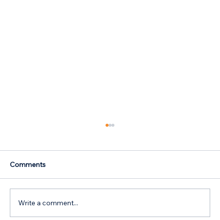
Comments
Write a comment...