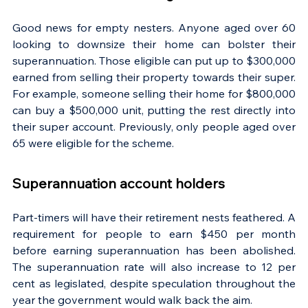
Good news for empty nesters. Anyone aged over 60 
looking to downsize their home can bolster their 
superannuation. Those eligible can put up to $300,000 
earned from selling their property towards their super. 
For example, someone selling their home for $800,000 
can buy a $500,000 unit, putting the rest directly into 
their super account. Previously, only people aged over 
65 were eligible for the scheme.
Superannuation account holders
Part-timers will have their retirement nests feathered. A 
requirement for people to earn $450 per month 
before earning superannuation has been abolished. 
The superannuation rate will also increase to 12 per 
cent as legislated, despite speculation throughout the 
year the government would walk back the aim.