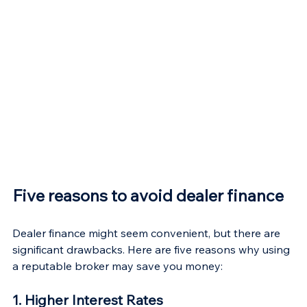
Five reasons to avoid dealer finance
Dealer finance might seem convenient, but there are 
significant drawbacks. Here are five reasons why using 
a reputable broker may save you money:
1. Higher Interest Rates