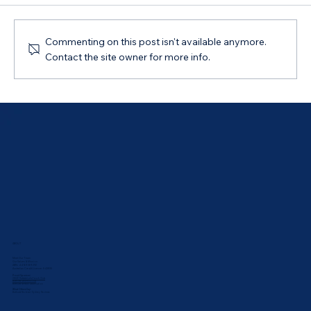
Commenting on this post isn't available anymore.
Contact the site owner for more info.
How to Choose the Term of Your Car
Loan
ABOUT
Meet Our Team
Our Values & Mission
ABN: 44 169 069 292
Australian Credit Licence: 543835
Proud Sponsor:
UNSW Rabbbitohs Touch Club
Bathurst Athletics Club
Bathurst Netball Association
What Others Say:
Bathurst Reviews
•
Sydney Reviews