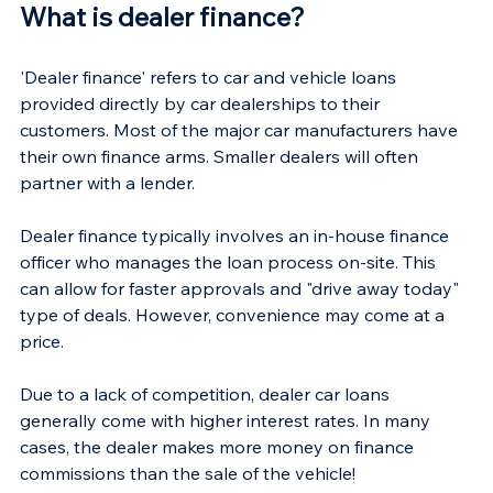
What is dealer finance?
'Dealer finance' refers to car and vehicle loans 
provided directly by car dealerships to their 
customers. Most of the major car manufacturers have 
their own finance arms. Smaller dealers will often 
partner with a lender.
Dealer finance typically involves an in-house finance 
officer who manages the loan process on-site. This 
can allow for faster approvals and "drive away today" 
type of deals. However, convenience may come at a 
price.
Due to a lack of competition, dealer car loans 
generally come with higher interest rates. In many 
cases, the dealer makes more money on finance 
commissions than the sale of the vehicle!