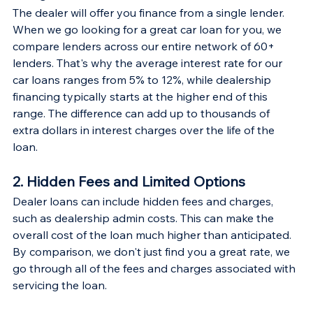
The dealer will offer you finance from a single lender. 
When we go looking for a great car loan for you, we 
compare lenders across our entire network of 60+ 
lenders. That's why the average interest rate for our 
car loans ranges from 5% to 12%, while dealership 
financing typically starts at the higher end of this 
range. The difference can add up to thousands of 
extra dollars in interest charges over the life of the 
loan.
2. Hidden Fees and Limited Options
Dealer loans can include hidden fees and charges, 
such as dealership admin costs. This can make the 
overall cost of the loan much higher than anticipated. 
By comparison, we don't just find you a great rate, we 
go through all of the fees and charges associated with 
servicing the loan.