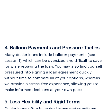
4. Balloon Payments and Pressure Tactics
Many dealer loans include balloon payments (see 
Lesson 1), which can be oversized and difficult to save 
for while repaying the loan. You may also find yourself 
pressured into signing a loan agreement quickly, 
without time to compare all of your options, whereas 
we provide a stress-free experience, allowing you to 
make informed decisions at your own pace.
5. Less Flexibility and Rigid Terms
Dealer loans often have rigid terms and conditions, 