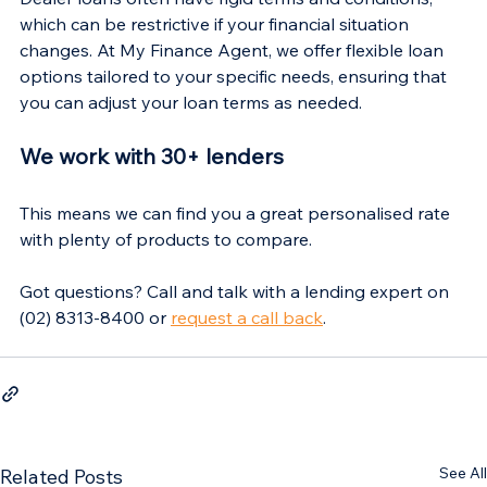
Γ
which can be restrictive if your financial situation 
changes. At My Finance Agent, we offer flexible loan 
options tailored to your specific needs, ensuring that 
you can adjust your loan terms as needed.
We work with 30+ lenders
This means we can find you a great personalised rate 
with plenty of products to compare.
Got questions? Call and talk with a lending expert on 
(02) 8313-8400 or 
request a call back
.
See All
Related Posts