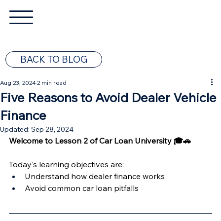
BACK TO BLOG
Aug 23, 2024
2 min read
Five Reasons to Avoid Dealer Vehicle
Finance
Updated:
Sep 28, 2024
Welcome to Lesson 2 of Car Loan University 🎓🚗
Today's learning objectives are:  
Understand how dealer finance works
Avoid common car loan pitfalls