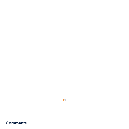
Comments