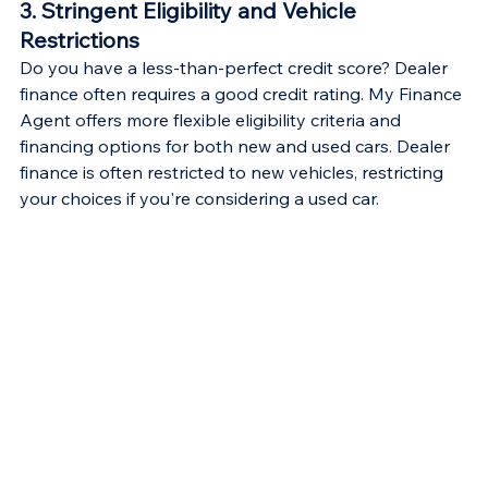
3. Stringent Eligibility and Vehicle 
Restrictions
Do you have a less-than-perfect credit score? Dealer 
finance often requires a good credit rating. My Finance 
Agent offers more flexible eligibility criteria and 
financing options for both new and used cars. Dealer 
finance is often restricted to new vehicles, restricting 
your choices if you're considering a used car.