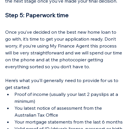
Γ
the next stage once you’ve made your final decision.
Step 5: Paperwork time
Once you’ve decided on the best new home loan to 
go with, it’s time to get your application ready. Don’t 
worry, if you’re using My Finance Agent this process 
will be very straightforward and we will spend our time 
on the phone and at the photocopier getting 
everything sorted so you don’t have to.
Here’s what you’ll generally need to provide for us to 
get started:
Proof of income (usually your last 2 payslips at a 
minimum)
You latest notice of assessment from the 
Australian Tax Office
Your mortgage statements from the last 6 months
Valid proof of ID (driver’s license, passport or birth 