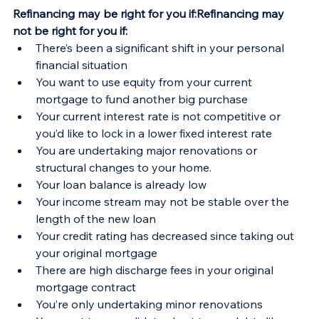
Refinancing may be right for you if:Refinancing may 
not be right for you if:
There’s been a significant shift in your personal 
financial situation
You want to use equity from your current 
mortgage to fund another big purchase
Your current interest rate is not competitive or 
you’d like to lock in a lower fixed interest rate
You are undertaking major renovations or 
structural changes to your home.
Your loan balance is already low
Your income stream may not be stable over the 
length of the new loan
Your credit rating has decreased since taking out 
your original mortgage
There are high discharge fees in your original 
mortgage contract
You’re only undertaking minor renovations