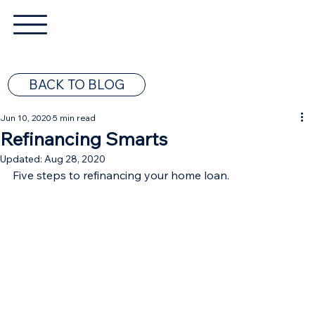
BACK TO BLOG
Jun 10, 2020
5 min read
Refinancing Smarts
Updated:
Aug 28, 2020
Five steps to refinancing your home loan.