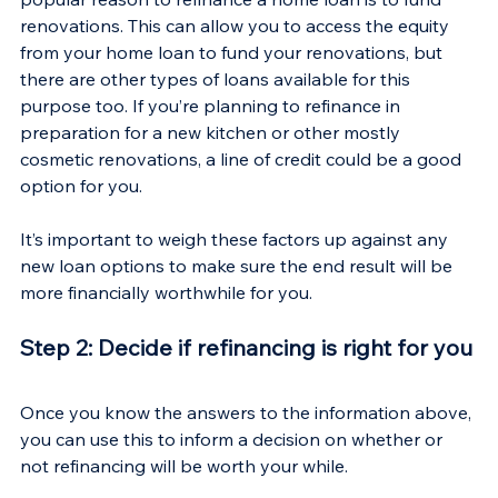
renovations. This can allow you to access the equity 
from your home loan to fund your renovations, but 
there are other types of loans available for this 
purpose too. If you’re planning to refinance in 
preparation for a new kitchen or other mostly 
cosmetic renovations, a line of credit could be a good 
option for you.
It’s important to weigh these factors up against any 
new loan options to make sure the end result will be 
more financially worthwhile for you.
Step 2: Decide if refinancing is right for you
Once you know the answers to the information above, 
you can use this to inform a decision on whether or 
not refinancing will be worth your while.