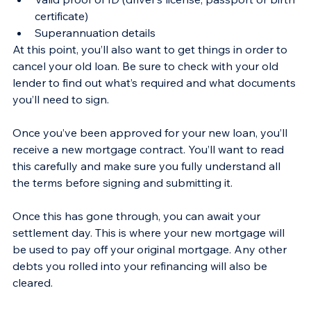
certificate)
Superannuation details 
At this point, you’ll also want to get things in order to 
cancel your old loan. Be sure to check with your old 
lender to find out what’s required and what documents 
you’ll need to sign.
Once you’ve been approved for your new loan, you’ll 
receive a new mortgage contract. You’ll want to read 
this carefully and make sure you fully understand all 
the terms before signing and submitting it.
Once this has gone through, you can await your 
settlement day. This is where your new mortgage will 
be used to pay off your original mortgage. Any other 
debts you rolled into your refinancing will also be 
cleared.