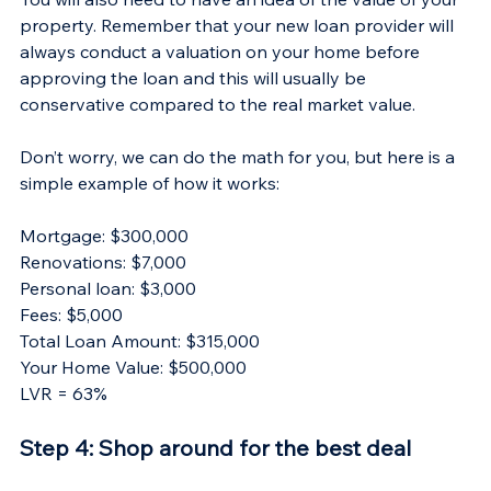
property. Remember that your new loan provider will 
always conduct a valuation on your home before 
approving the loan and this will usually be 
conservative compared to the real market value.
Don’t worry, we can do the math for you, but here is a 
simple example of how it works:
Mortgage: $300,000
Renovations: $7,000
Personal loan: $3,000
Fees: $5,000
Total Loan Amount: $315,000
Your Home Value: $500,000
LVR = 63%
Step 4: Shop around for the best deal