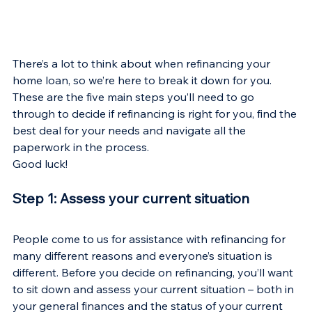
There’s a lot to think about when refinancing your 
home loan, so we’re here to break it down for you. 
These are the five main steps you’ll need to go 
through to decide if refinancing is right for you, find the 
best deal for your needs and navigate all the 
paperwork in the process.
Good luck!
Step 1: Assess your current situation
People come to us for assistance with refinancing for 
many different reasons and everyone’s situation is 
different. Before you decide on refinancing, you’ll want 
to sit down and assess your current situation – both in 
your general finances and the status of your current 