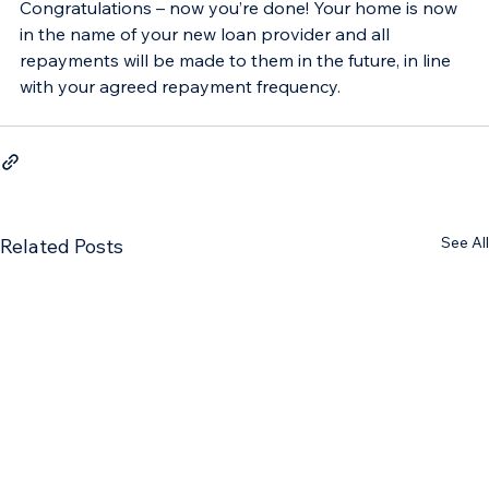
Congratulations – now you’re done! Your home is now 
in the name of your new loan provider and all 
repayments will be made to them in the future, in line 
with your agreed repayment frequency.
See All
Related Posts