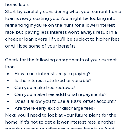
home loan.
Start by carefully considering what your current home 
loan is 
really
 costing you. You might be looking into 
refinancing if you’re on the hunt for a lower interest 
rate, but paying less interest won’t always result in a 
cheaper loan overall if you’ll be subject to higher fees 
or will lose some of your benefits.
Check for the following components of your current 
loan:
How much interest are you paying?
Is the interest rate fixed or variable?
Can you make free redraws?
Can you make free additional repayments?
Does it allow you to use a 100% offset account?
Are there early exit or discharge fees? 
Next, you’ll need to look at your future plans for the 
home. If it’s not to get a lower interest rate, another 
popular reason to refinance a home loan is to fund 