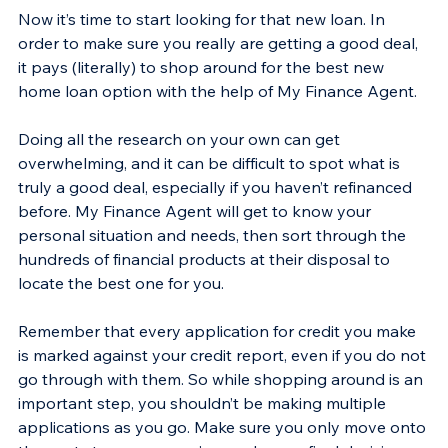
Now it’s time to start looking for that new loan. In 
order to make sure you really are getting a good deal, 
it pays (literally) to shop around for the best new 
home loan option with the help of My Finance Agent.
Doing all the research on your own can get 
overwhelming, and it can be difficult to spot what is 
truly a good deal, especially if you haven’t refinanced 
before. My Finance Agent will get to know your 
personal situation and needs, then sort through the 
hundreds of financial products at their disposal to 
locate the best one for you.
Remember that every application for credit you make 
is marked against your credit report, even if you do not 
go through with them. So while shopping around is an 
important step, you shouldn’t be making multiple 
applications as you go. Make sure you only move onto 