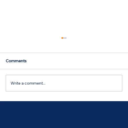
Comments
Write a comment...
Australian Government 5% Deposit
Scheme in Bathurst, NSW: Your 2026
Guide