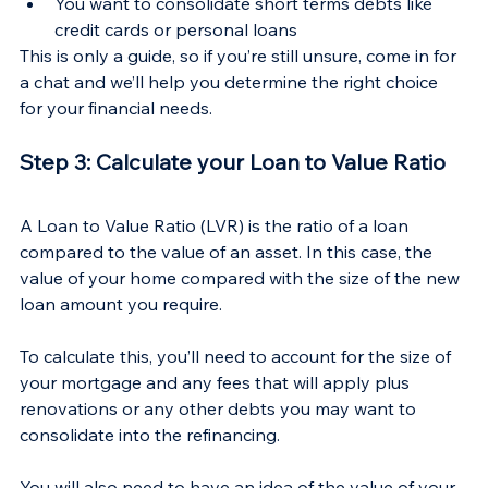
You want to consolidate short terms debts like 
credit cards or personal loans
This is only a guide, so if you’re still unsure, come in for 
a chat and we’ll help you determine the right choice 
for your financial needs.
Step 3: Calculate your Loan to Value Ratio
A Loan to Value Ratio (LVR) is the ratio of a loan 
compared to the value of an asset. In this case, the 
value of your home compared with the size of the new 
loan amount you require.
To calculate this, you’ll need to account for the size of 
your mortgage and any fees that will apply plus 
renovations or any other debts you may want to 
consolidate into the refinancing.
You will also need to have an idea of the value of your 